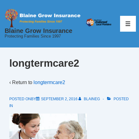
↓
Skip
to
ME
Blaine Grow Insurance
Main
Protecting Families Since 1997
Content
longtermcare2
‹ Return to
longtermcare2
POSTED ONBY
SEPTEMBER 2, 2016
BLAINEG
POSTED
IN