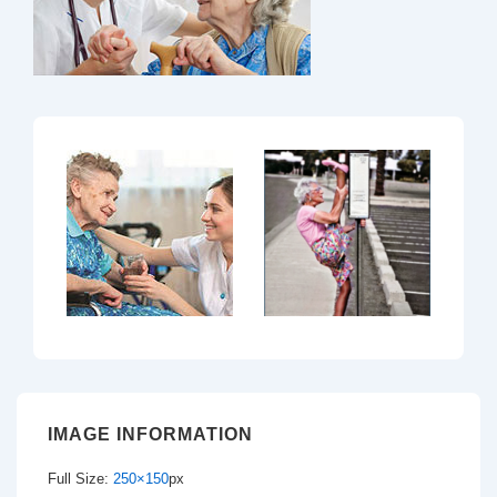
IMAGE INFORMATION
Full Size:
250×150
px